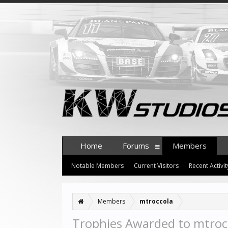
Home
Forums
Members
Notable Members
Current Visitors
Recent Activit
Members
mtroccola
Trophies Awarded to mtroc