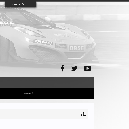
Log in or Sign up