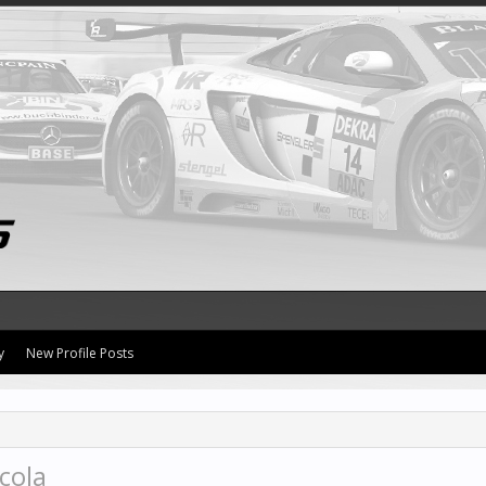
y
New Profile Posts
cola