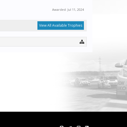
Awarded:
Jul 11, 2024
View All Available Trophies