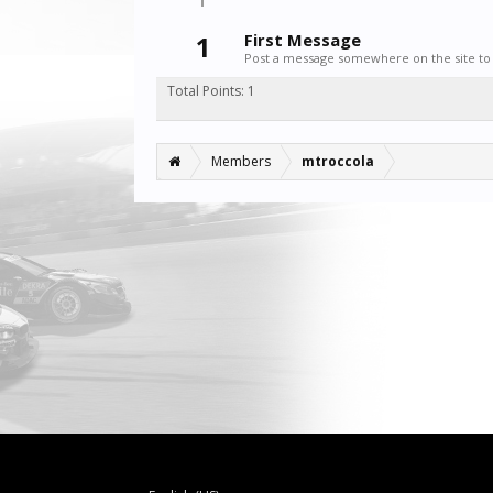
1
First Message
Post a message somewhere on the site to 
Total Points: 1
Members
mtroccola