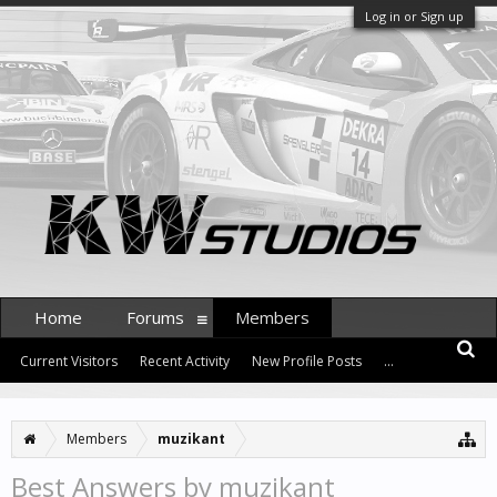
Log in or Sign up
Home
Forums
Members
Current Visitors
Recent Activity
New Profile Posts
...
Members
muzikant
Best Answers by muzikant