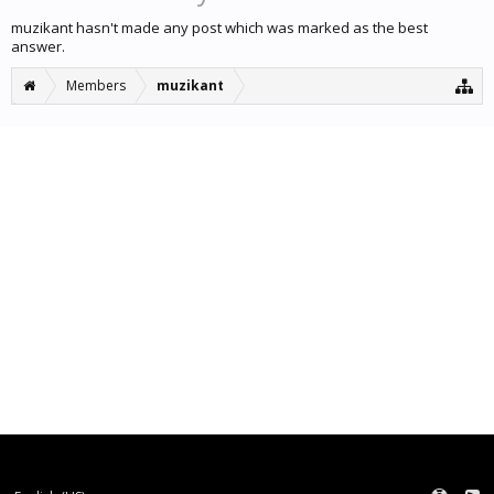
muzikant hasn't made any post which was marked as the best
answer.
Members
muzikant