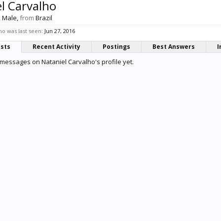
l Carvalho
, Male,
from
Brazil
ho was last seen:
Jun 27, 2016
osts
Recent Activity
Postings
Best Answers
I
messages on Nataniel Carvalho's profile yet.