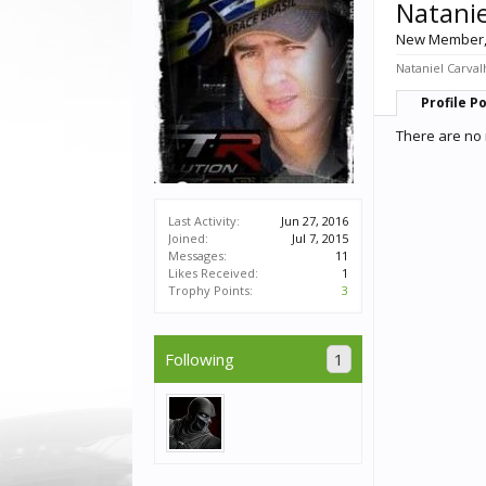
Natanie
New Member
Nataniel Carval
Profile P
There are no 
Last Activity:
Jun 27, 2016
Joined:
Jul 7, 2015
Messages:
11
Likes Received:
1
Trophy Points:
3
Following
1