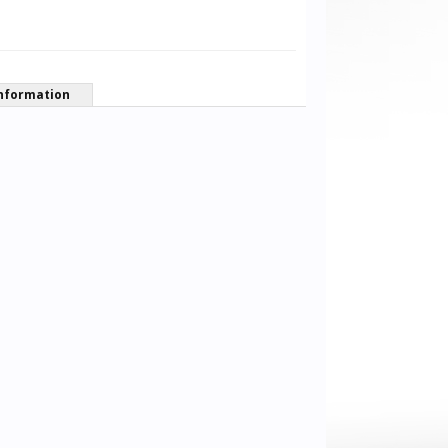
nformation
Sonat Ozturk