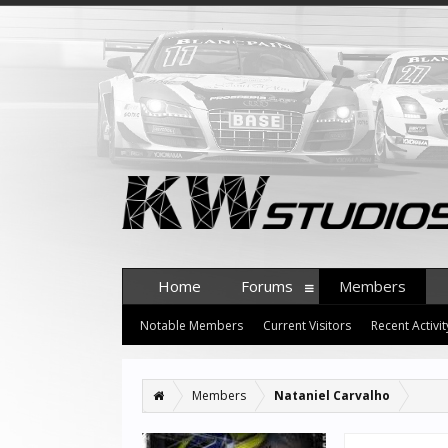
Home
Forums
Members
Notable Members
Current Visitors
Recent Activit
Members
Nataniel Carvalho