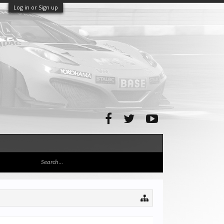
Log in or Sign up