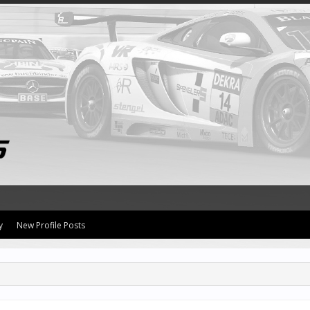
y
New Profile Posts