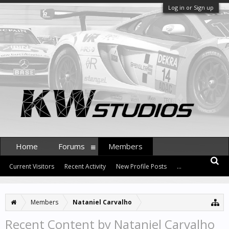
Log in or Sign up
Home
Forums
Members
Current Visitors
Recent Activity
New Profile Posts
...
Members
Nataniel Carvalho
Recent Content by Nataniel Carvalho