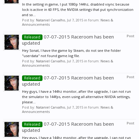
In the setting in game, I put 1080p 144hz, disabled vsync because
lock is active in 60 FPS, the NVIDIA settings that put synchronization
and so...
Post by:
Nataniel Carvalho
,
Jul 7, 2015
in forum:
News &
Announcements
07-07-2015 Raceroom has been
Post
Released
updated
Hey Sonat, I have the game by Steam, do not see the folder
"userdata" not found game.log file.
Post by:
Nataniel Carvalho
,
Jul 7, 2015
in forum:
News &
Announcements
07-07-2015 Raceroom has been
Post
Released
updated
Hey guys, I have a 144hz monitor, after the upgrade, I can not run
the simulator to 144fps, even using all alternative NVIDIA settings,
please...
Post by:
Nataniel Carvalho
,
Jul 7, 2015
in forum:
News &
Announcements
07-07-2015 Raceroom has been
Post
Released
updated
Hey guys, I have a 144hz monitor, after the upgrade, I can not run