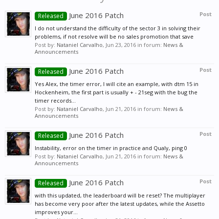
June 2016 Patch
Post
Released
I do not understand the difficulty of the sector 3 in solving their
problems, if not resolve will be no sales promotion that save
Post by:
Nataniel Carvalho
,
Jun 23, 2016
in forum:
News &
Announcements
June 2016 Patch
Post
Released
Yes Alex, the timer error, I will cite an example, with dtm 15 in
Hockenheim, the first part is usually + - 21seg with the bug the
timer records...
Post by:
Nataniel Carvalho
,
Jun 21, 2016
in forum:
News &
Announcements
June 2016 Patch
Post
Released
Instability, error on the timer in practice and Qualy, ping 0
Post by:
Nataniel Carvalho
,
Jun 21, 2016
in forum:
News &
Announcements
June 2016 Patch
Post
Released
with this updated, the leaderboard will be reset? The multiplayer
has become very poor after the latest updates, while the Assetto
improves your...