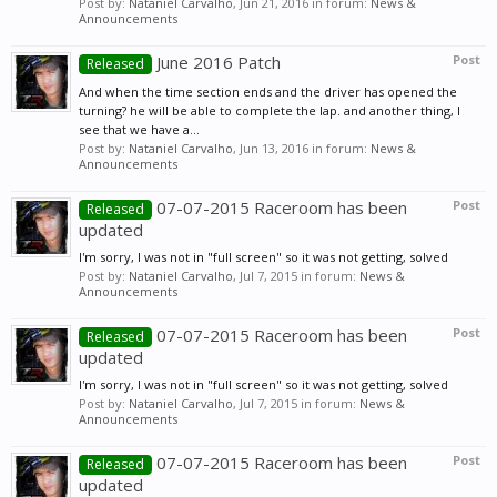
Post by:
Nataniel Carvalho
,
Jun 21, 2016
in forum:
News &
Announcements
June 2016 Patch
Post
Released
And when the time section ends and the driver has opened the
turning? he will be able to complete the lap. and another thing, I
see that we have a...
Post by:
Nataniel Carvalho
,
Jun 13, 2016
in forum:
News &
Announcements
07-07-2015 Raceroom has been
Post
Released
updated
I'm sorry, I was not in "full screen" so it was not getting, solved
Post by:
Nataniel Carvalho
,
Jul 7, 2015
in forum:
News &
Announcements
07-07-2015 Raceroom has been
Post
Released
updated
I'm sorry, I was not in "full screen" so it was not getting, solved
Post by:
Nataniel Carvalho
,
Jul 7, 2015
in forum:
News &
Announcements
07-07-2015 Raceroom has been
Post
Released
updated