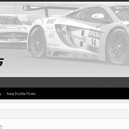
y
New Profile Posts
e