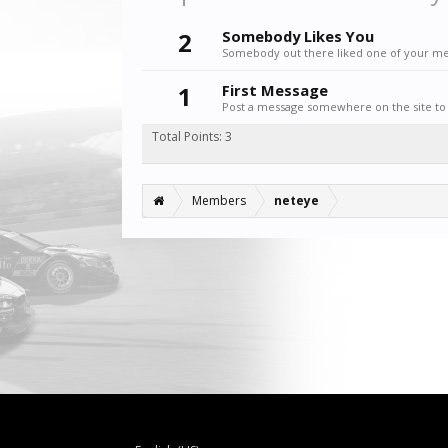
2
Somebody Likes You
Somebody out there liked one of your mes
1
First Message
Post a message somewhere on the site to 
Total Points: 3
Members
neteye