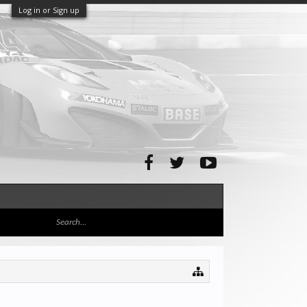
Log in or Sign up