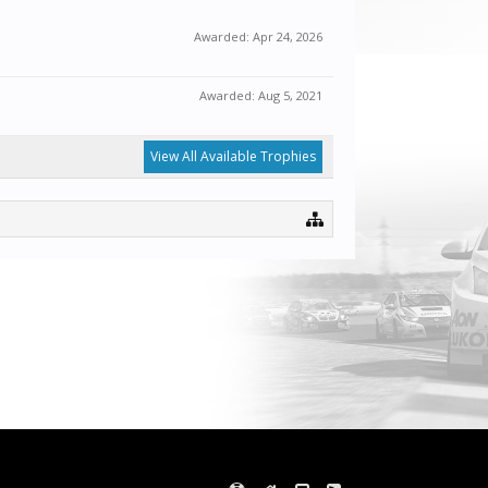
Awarded:
Apr 24, 2026
Awarded:
Aug 5, 2021
View All Available Trophies