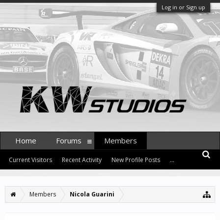
Log in or Sign up
Home
Forums
Members
Current Visitors
Recent Activity
New Profile Posts
...
Members
Nicola Guarini