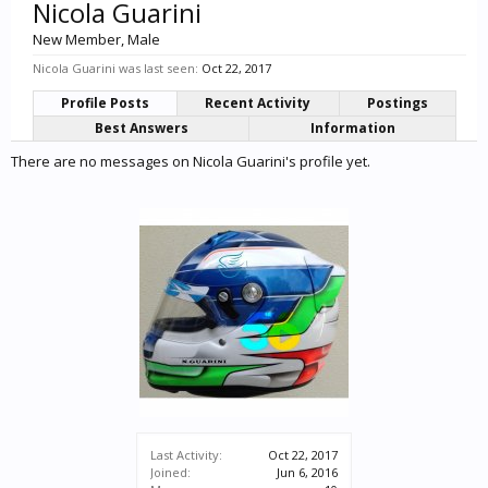
Nicola Guarini
New Member
, Male
Nicola Guarini was last seen:
Oct 22, 2017
Profile Posts
Recent Activity
Postings
Best Answers
Information
There are no messages on Nicola Guarini's profile yet.
Last Activity:
Oct 22, 2017
Joined:
Jun 6, 2016