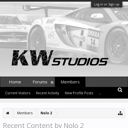
Log in or Sign up
Home
Forums
Members
Current Visitors
Recent Activity
New Profile Posts
...
Members
Nolo 2
Recent Content by Nolo 2