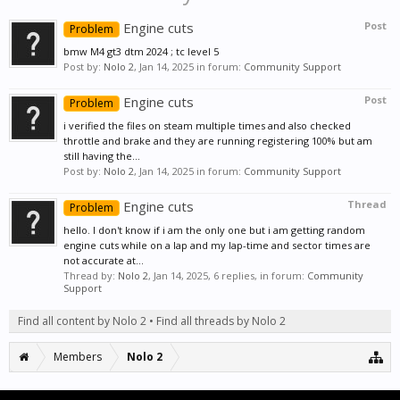
Engine cuts
Post
Problem
bmw M4 gt3 dtm 2024 ; tc level 5
Post by:
Nolo 2
,
Jan 14, 2025
in forum:
Community Support
Engine cuts
Post
Problem
i verified the files on steam multiple times and also checked
throttle and brake and they are running registering 100% but am
still having the...
Post by:
Nolo 2
,
Jan 14, 2025
in forum:
Community Support
Engine cuts
Thread
Problem
hello. I don't know if i am the only one but i am getting random
engine cuts while on a lap and my lap-time and sector times are
not accurate at...
Thread by:
Nolo 2
,
Jan 14, 2025
, 6 replies, in forum:
Community
Support
Find all content by Nolo 2
Find all threads by Nolo 2
Members
Nolo 2