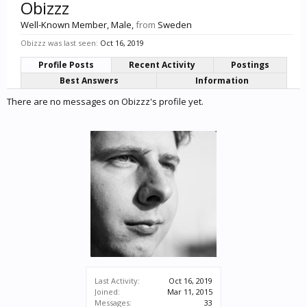
Obizzz
Well-Known Member
, Male,
from
Sweden
Obizzz was last seen:
Oct 16, 2019
Profile Posts
Recent Activity
Postings
Best Answers
Information
There are no messages on Obizzz's profile yet.
Last Activity:
Oct 16, 2019
Joined:
Mar 11, 2015
Messages:
33