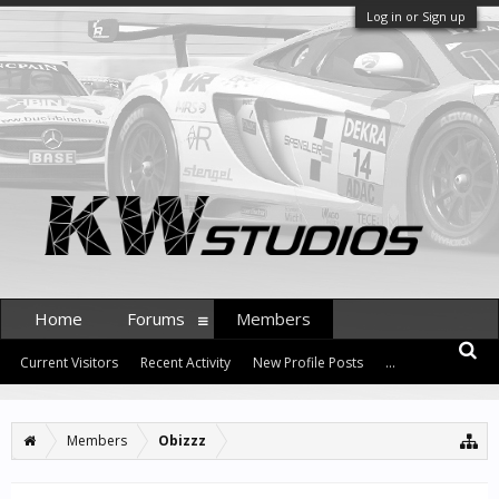
Log in or Sign up
Home
Forums
Members
Current Visitors
Recent Activity
New Profile Posts
...
Members
Obizzz