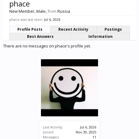
phace
New Member
, Male,
from
Russia
phace was last seen:
Jul 6, 2026
Profile Posts
Recent Activity
Postings
Best Answers
Information
There are no messages on phace's profile yet.
Last Activity:
Jul 6, 2026
Joined:
Nov 30, 2025
Messages:
11