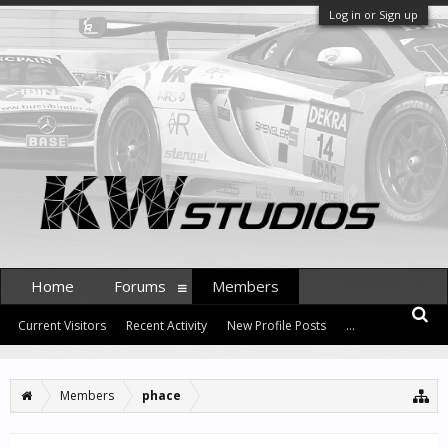
Log in or Sign up
Home
Forums
Members
Current Visitors
Recent Activity
New Profile Posts
...
Members
phace