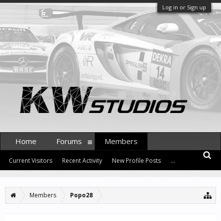
Log in or Sign up
Home
Forums
Members
Current Visitors
Recent Activity
New Profile Posts
...
Members
Popo28