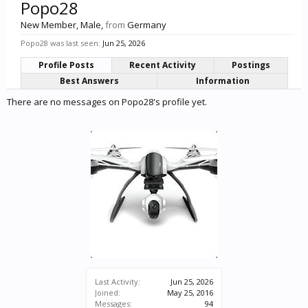
Popo28
New Member
, Male,
from
Germany
Popo28 was last seen:
Jun 25, 2026
Profile Posts
Recent Activity
Postings
Best Answers
Information
There are no messages on Popo28's profile yet.
Last Activity:
Jun 25, 2026
Joined:
May 25, 2016
Messages:
94