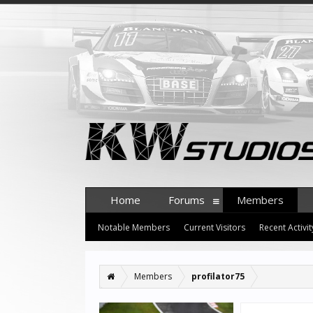
Home
Forums
Members
Notable Members
Current Visitors
Recent Activit
Members
profilator75