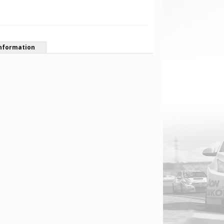
nformation