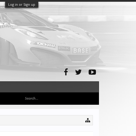
Log in or Sign up