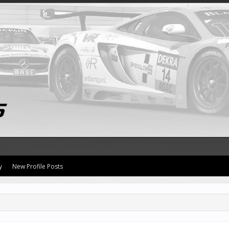
y
New Profile Posts