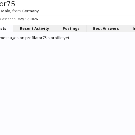
tor75
, Male,
from
Germany
 last seen:
May 17, 2026
osts
Recent Activity
Postings
Best Answers
I
messages on profilator75's profile yet.