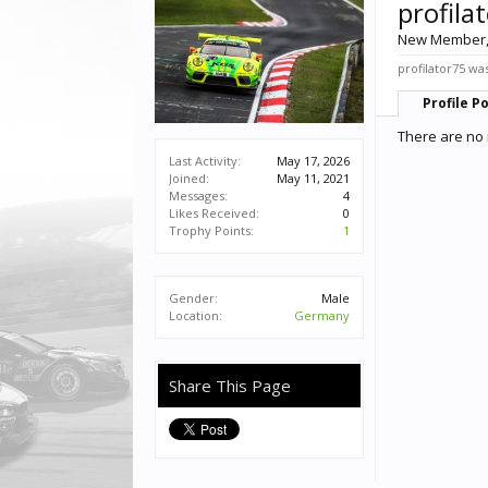
profila
New Member
profilator75 was
Profile P
There are no 
Last Activity:
May 17, 2026
Joined:
May 11, 2021
Messages:
4
Likes Received:
0
Trophy Points:
1
Gender:
Male
Location:
Germany
Share This Page