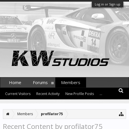
Log in or Sign up
Home
Forums
Members
Current Visitors
Recent Activity
New Profile Posts
...
Members
profilator75
Recent Content by profilator75