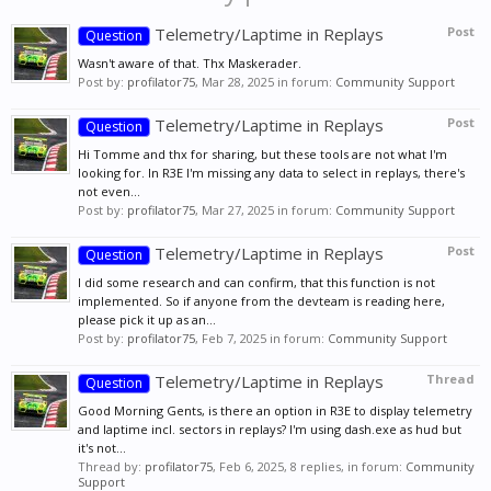
Telemetry/Laptime in Replays
Post
Question
Wasn't aware of that. Thx Maskerader.
Post by:
profilator75
,
Mar 28, 2025
in forum:
Community Support
Telemetry/Laptime in Replays
Post
Question
Hi Tomme and thx for sharing, but these tools are not what I'm
looking for. In R3E I'm missing any data to select in replays, there's
not even...
Post by:
profilator75
,
Mar 27, 2025
in forum:
Community Support
Telemetry/Laptime in Replays
Post
Question
I did some research and can confirm, that this function is not
implemented. So if anyone from the devteam is reading here,
please pick it up as an...
Post by:
profilator75
,
Feb 7, 2025
in forum:
Community Support
Telemetry/Laptime in Replays
Thread
Question
Good Morning Gents, is there an option in R3E to display telemetry
and laptime incl. sectors in replays? I'm using dash.exe as hud but
it's not...
Thread by:
profilator75
,
Feb 6, 2025
, 8 replies, in forum:
Community
Support