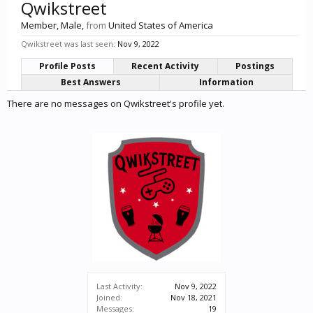
Qwikstreet
Member
, Male,
from
United States of America
Qwikstreet was last seen:
Nov 9, 2022
Profile Posts
Recent Activity
Postings
Best Answers
Information
There are no messages on Qwikstreet's profile yet.
Last Activity:
Nov 9, 2022
Joined:
Nov 18, 2021
Messages:
19