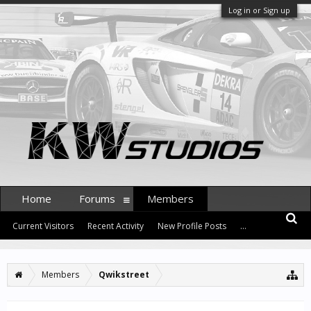
Log in or Sign up
Home
Forums
Members
Current Visitors
Recent Activity
New Profile Posts
...
Members
Qwikstreet