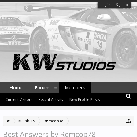
Log in or Sign up
Home
Forums
Members
Current Visitors
Recent Activity
New Profile Posts
...
Members
Remcob78
Best Answers by Remcob78