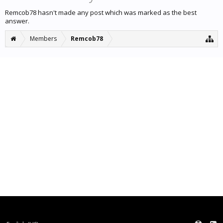
Remcob78 hasn't made any post which was marked as the best
answer.
Members
Remcob78