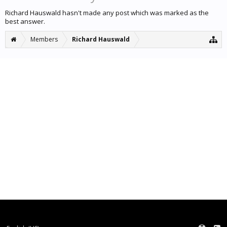
Richard Hauswald hasn't made any post which was marked as the
best answer.
Members
Richard Hauswald