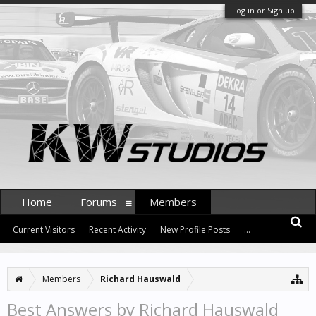
Log in or Sign up
Home
Forums
Members
Current Visitors
Recent Activity
New Profile Posts
...
Members
Richard Hauswald
Best Answers by Richard Hauswald