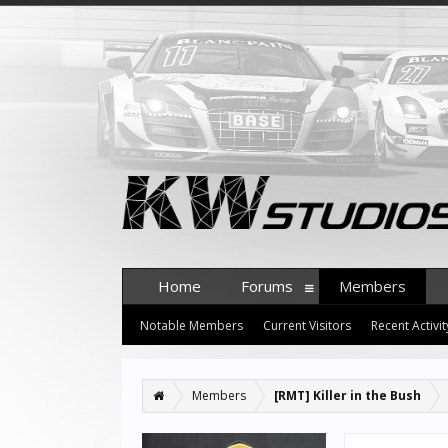
Home
Forums
Members
Notable Members
Current Visitors
Recent Activit
Members
[RMT] Killer in the Bush