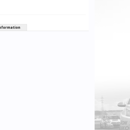
nformation