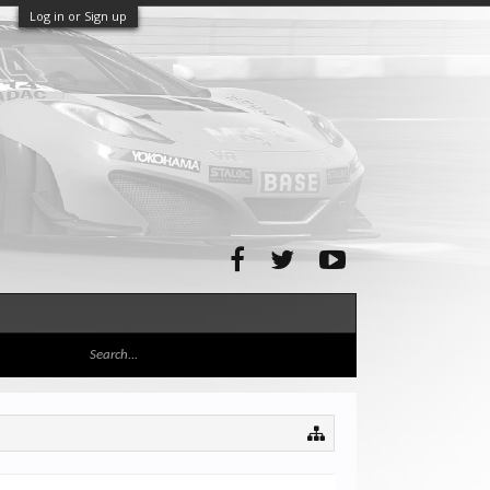
Log in or Sign up