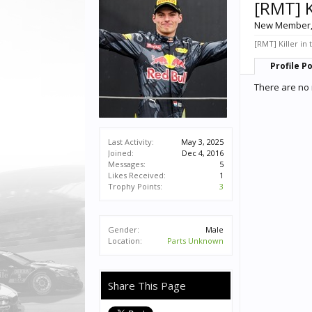
[RMT] K
New Member
[RMT] Killer in 
Profile P
There are no 
Last Activity:
May 3, 2025
Joined:
Dec 4, 2016
Messages:
5
Likes Received:
1
Trophy Points:
3
Gender:
Male
Location:
Parts Unknown
Share This Page