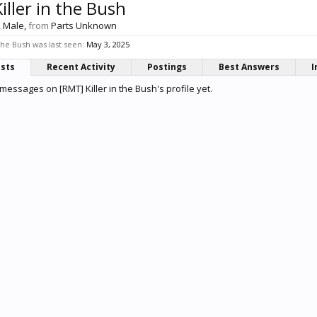
iller in the Bush
, Male,
from
Parts Unknown
the Bush was last seen:
May 3, 2025
osts
Recent Activity
Postings
Best Answers
I
messages on [RMT] Killer in the Bush's profile yet.