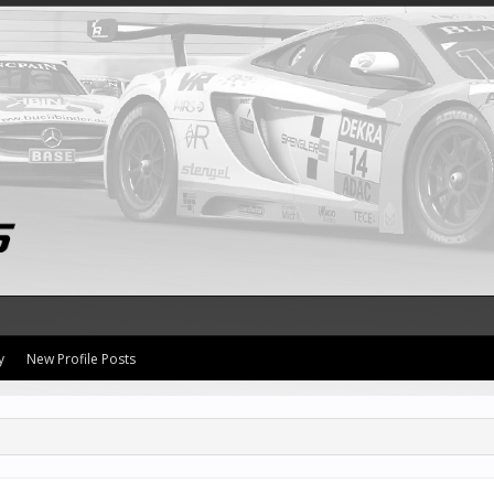
y
New Profile Posts