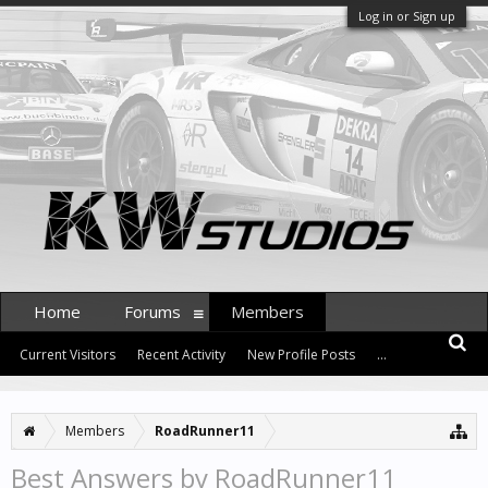
Log in or Sign up
Home
Forums
Members
Current Visitors
Recent Activity
New Profile Posts
...
Members
RoadRunner11
Best Answers by RoadRunner11