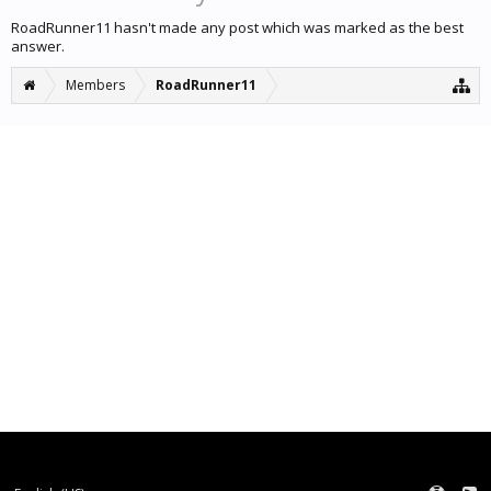
RoadRunner11 hasn't made any post which was marked as the best
answer.
Members
RoadRunner11