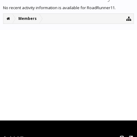
No recent activity information is available for RoadRunner11.
Members