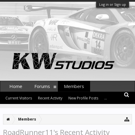
Log in or Sign up
Home
Forums
Members
Current Visitors
Recent Activity
New Profile Posts
...
Members
RoadRunner11's Recent Activity