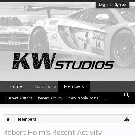
Log in or Sign up
Home
Forums
Members
Current Visitors
Recent Activity
New Profile Posts
...
Members
Robert Holm's Recent Activity