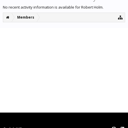
No recent activity information is available for Robert Holm.
Members