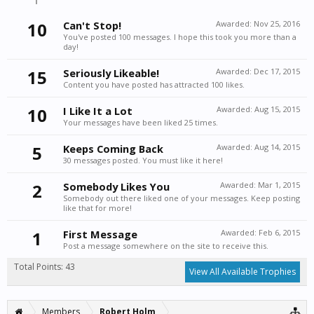
10
Can't Stop!
Awarded:
Nov 25, 2016
You've posted 100 messages. I hope this took you more than a
day!
15
Seriously Likeable!
Awarded:
Dec 17, 2015
Content you have posted has attracted 100 likes.
10
I Like It a Lot
Awarded:
Aug 15, 2015
Your messages have been liked 25 times.
5
Keeps Coming Back
Awarded:
Aug 14, 2015
30 messages posted. You must like it here!
2
Somebody Likes You
Awarded:
Mar 1, 2015
Somebody out there liked one of your messages. Keep posting
like that for more!
1
First Message
Awarded:
Feb 6, 2015
Post a message somewhere on the site to receive this.
Total Points: 43
View All Available Trophies
Members
Robert Holm