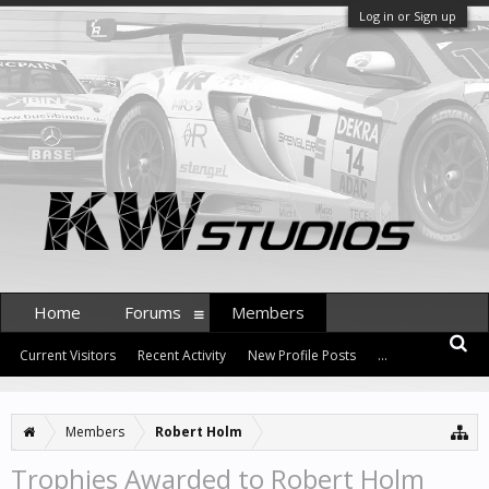
Log in or Sign up
Home
Forums
Members
Current Visitors
Recent Activity
New Profile Posts
...
Members
Robert Holm
Trophies Awarded to Robert Holm