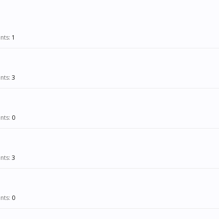
nts:
1
nts:
3
nts:
0
nts:
3
nts:
0