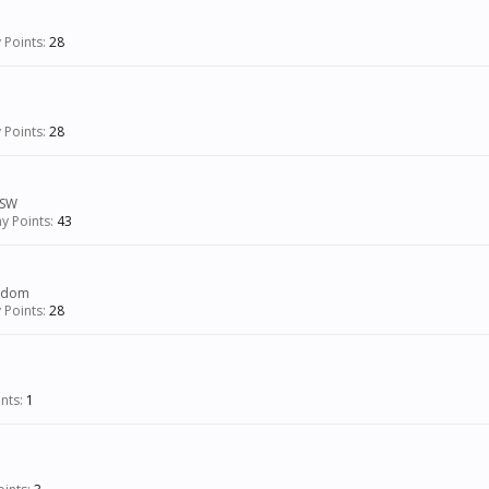
 Points:
28
 Points:
28
SW
y Points:
43
ngdom
 Points:
28
nts:
1