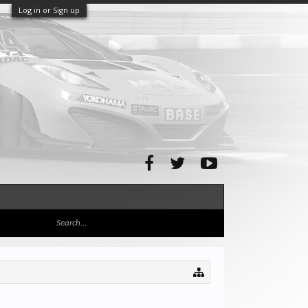
Log in or Sign up