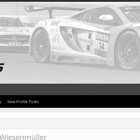
y
New Profile Posts
 Wiesenmüller