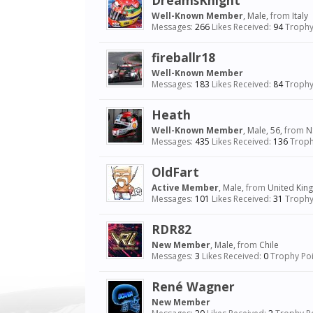
DreamsKnight
Well-Known Member
, Male,
from
Italy
Messages:
266
Likes Received:
94
Trophy
fireballr18
Well-Known Member
Messages:
183
Likes Received:
84
Trophy
Heath
Well-Known Member
, Male, 56,
from
N
Messages:
435
Likes Received:
136
Troph
OldFart
Active Member
, Male,
from
United Ki
Messages:
101
Likes Received:
31
Trophy
RDR82
New Member
, Male,
from
Chile
Messages:
3
Likes Received:
0
Trophy Poi
René Wagner
New Member