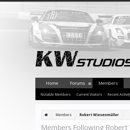
Home
Forums
Members
Notable Members
Current Visitors
Recent Activit
Members
Robert Wiesenmüller
Members Following Robert