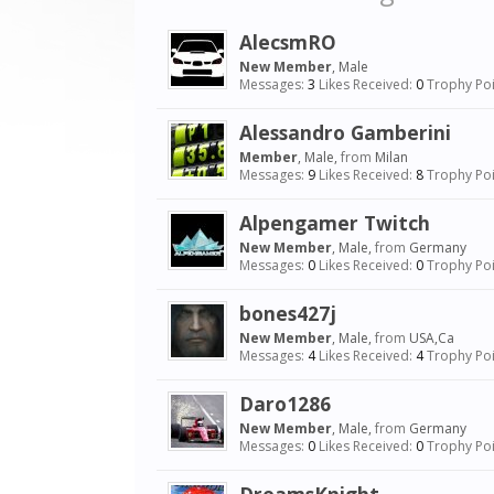
AlecsmRO
New Member
, Male
Messages:
3
Likes Received:
0
Trophy Poi
Alessandro Gamberini
Member
, Male,
from
Milan
Messages:
9
Likes Received:
8
Trophy Poi
Alpengamer Twitch
New Member
, Male,
from
Germany
Messages:
0
Likes Received:
0
Trophy Poi
bones427j
New Member
, Male,
from
USA,Ca
Messages:
4
Likes Received:
4
Trophy Poi
Daro1286
New Member
, Male,
from
Germany
Messages:
0
Likes Received:
0
Trophy Poi