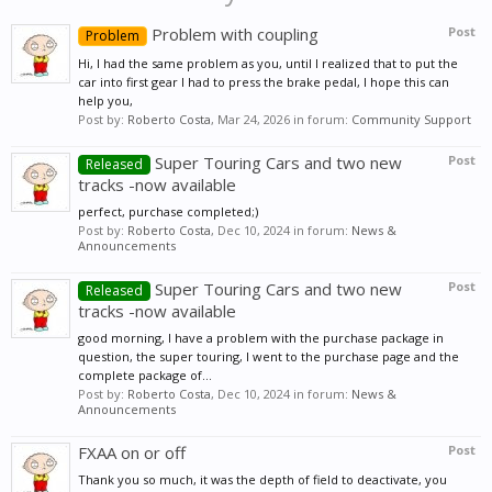
Problem with coupling
Post
Problem
Hi, I had the same problem as you, until I realized that to put the
car into first gear I had to press the brake pedal, I hope this can
help you,
Post by:
Roberto Costa
,
Mar 24, 2026
in forum:
Community Support
Super Touring Cars and two new
Post
Released
tracks -now available
perfect, purchase completed;)
Post by:
Roberto Costa
,
Dec 10, 2024
in forum:
News &
Announcements
Super Touring Cars and two new
Post
Released
tracks -now available
good morning, I have a problem with the purchase package in
question, the super touring, I went to the purchase page and the
complete package of...
Post by:
Roberto Costa
,
Dec 10, 2024
in forum:
News &
Announcements
FXAA on or off
Post
Thank you so much, it was the depth of field to deactivate, you