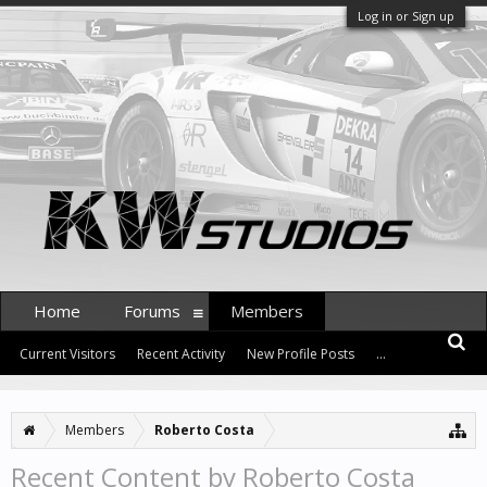
Log in or Sign up
Home
Forums
Members
Current Visitors
Recent Activity
New Profile Posts
...
Members
Roberto Costa
Recent Content by Roberto Costa