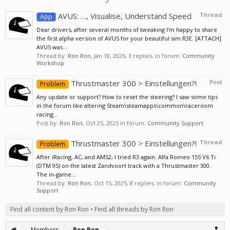
AVUS: …, Visualise, Understand Speed
Thread
App
Dear drivers, after several months of tweaking I'm happy to share
the first alpha version of AVUS for your beautiful sim R3E. [ATTACH]
AVUS was...
Thread by:
Ron Ron
,
Jan 18, 2026
, 3 replies, in forum:
Community
Workshop
Thrustmaster 300 > Einstellungen?!
Post
Problem
Any update or support? How to reset the steering? I saw some tips
in the forum like altering Steam\steamapps\common\raceroom
racing...
Post by:
Ron Ron
,
Oct 25, 2025
in forum:
Community Support
Thrustmaster 300 > Einstellungen?!
Thread
Problem
After iRacing, AC, and AMS2, I tried R3 again: Alfa Romeo 155 V6 Ti
(DTM 95) on the latest Zandvoort track with a Thrustmaster 300.
The in-game...
Thread by:
Ron Ron
,
Oct 15, 2025
, 8 replies, in forum:
Community
Support
Find all content by Ron Ron
Find all threads by Ron Ron
Members
Ron Ron