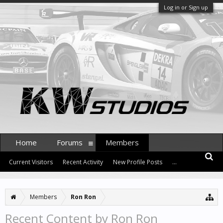
Log in or Sign up
Home
Forums
Members
Current Visitors
Recent Activity
New Profile Posts
...
Members
Ron Ron
Recent Content by Ron Ron