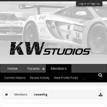
Log in or Sign up
Home
Forums
Members
Current Visitors
Recent Activity
New Profile Posts
...
Members
ronanltg