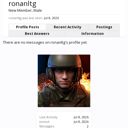
ronanltg
New Member
, Male
ronanltg was last seen:
Jul 8, 2026
Profile Posts
Recent Activity
Postings
Best Answers
Information
There are no messages on ronanltg's profile yet.
Last Activity:
Jul 8, 2026
Joined:
Jul 8, 2026
Messages:
2