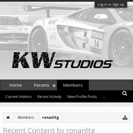
Log in or Sign up
Home
Forums
Members
Current Visitors
Recent Activity
New Profile Posts
...
Members
ronanltg
Recent Content by ronanltg