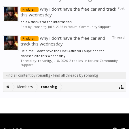
Why i don't have the free car and track
Post
Problem
this wednesday
oh ok, thanks for the information
Post by:
ronanltg
,
Jul 8, 2026
in forum:
Community Support
Why i don't have the free car and
Thread
Problem
track this wednesday
Help me, i don't have the Opel Astra V8 Coupe and the
Nordschleife this Wednesday
Thread by:
ronanltg
,
Jul 8, 2026
, 2 replies, in forum:
Community
Support
Find all content by ronanltg
Find all threads by ronanltg
Members
ronanltg