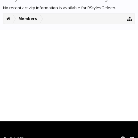
No recent activity information is available for RStylesGeleen.
Members