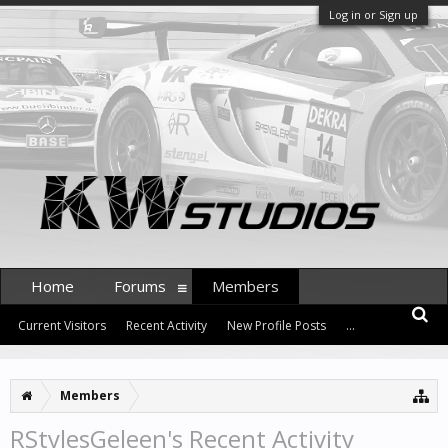
Log in or Sign up
Home
Forums
Members
Current Visitors
Recent Activity
New Profile Posts
...
Members
RStylesGeleen's Recent Activity