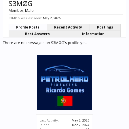
S3MØG
Member
, Male
S3MØG was last seen:
May 2, 2026
Profile Posts
Recent Activity
Postings
Best Answers
Information
There are no messages on S3MØG's profile yet.
Last Activity:
May 2, 2026
Joined:
Dec 2, 2024