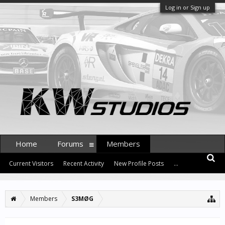
Log in or Sign up
Home
Forums
Members
Current Visitors
Recent Activity
New Profile Posts
...
Members
S3MØG