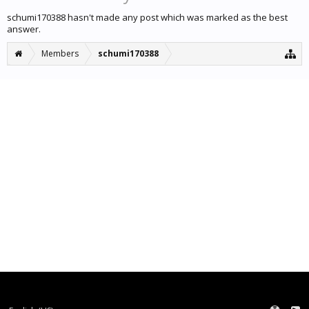
schumi170388 hasn't made any post which was marked as the best
answer.
Members
schumi170388