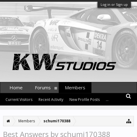
Log in or Sign up
Home
Forums
Members
Current Visitors
Recent Activity
New Profile Posts
...
Members
schumi170388
Best Answers by schumi170388