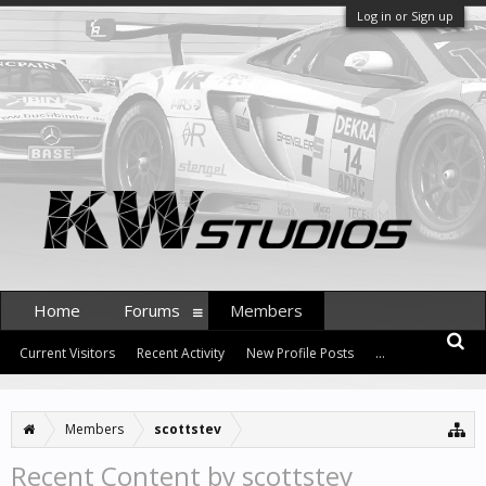
Log in or Sign up
Home
Forums
Members
Current Visitors
Recent Activity
New Profile Posts
...
Members
scottstev
Recent Content by scottstev