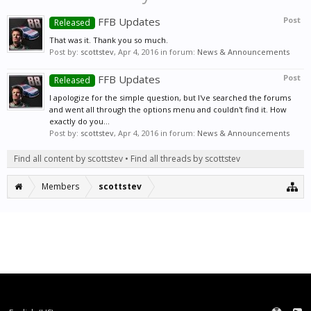
FFB Updates
Post
Released
That was it. Thank you so much.
Post by:
scottstev
,
Apr 4, 2016
in forum:
News & Announcements
FFB Updates
Post
Released
I apologize for the simple question, but I've searched the forums
and went all through the options menu and couldn't find it. How
exactly do you...
Post by:
scottstev
,
Apr 4, 2016
in forum:
News & Announcements
Find all content by scottstev
Find all threads by scottstev
Members
scottstev