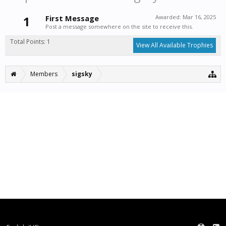
1
First Message
Awarded:
Mar 16, 2025
Post a message somewhere on the site to receive this.
Total Points: 1
View All Available Trophies
Members
sigsky