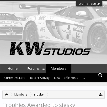
Log in or Sign up
Home
Forums
Members
Current Visitors
Recent Activity
New Profile Posts
...
Members
sigsky
Trophies Awarded to sigsky