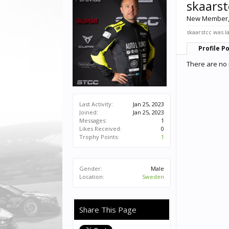
skaarst
New Member
skaarstcc was l
Profile P
There are no 
Last Activity:
Jan 25, 2023
Joined:
Jan 25, 2023
Messages:
1
Likes Received:
0
Trophy Points:
1
Gender:
Male
Location:
Sweden
Share This Page