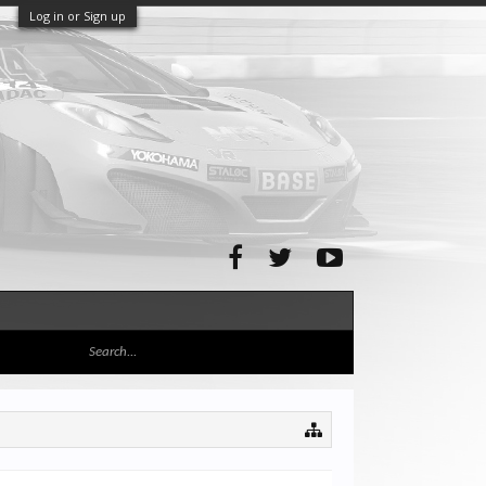
Log in or Sign up