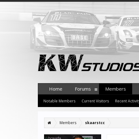
Home
Forums
Members
Notable Members
Current Visitors
Recent Activit
Members
skaarstcc