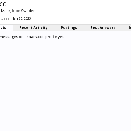
cc
, Male,
from
Sweden
ast seen:
Jan 25, 2023
osts
Recent Activity
Postings
Best Answers
I
messages on skaarstcc's profile yet.