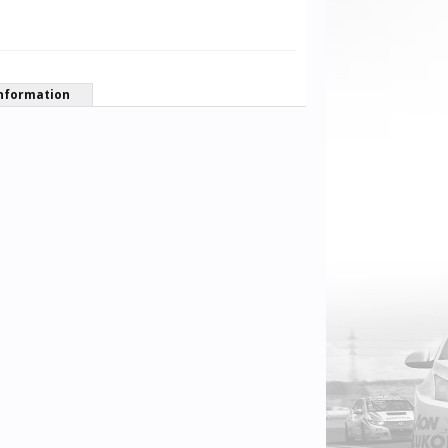
nformation