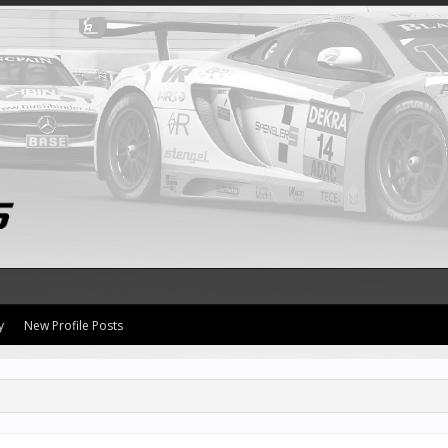
y
New Profile Posts