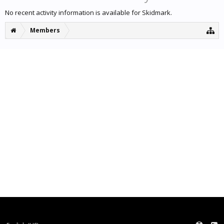
No recent activity information is available for Skidmark.
Members