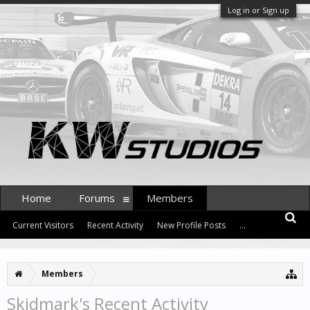
Log in or Sign up
Home
Forums
Members
Current Visitors
Recent Activity
New Profile Posts
...
Members
Skidmark's Recent Activity