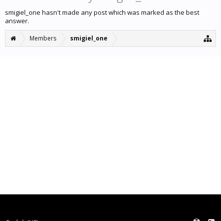
smigiel_one hasn't made any post which was marked as the best
answer.
Members
smigiel_one