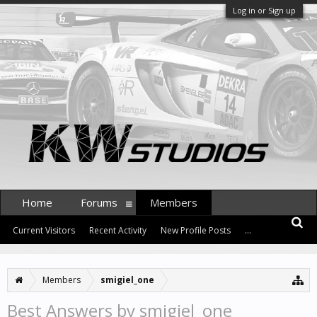
Log in or Sign up
Home
Forums
Members
Current Visitors
Recent Activity
New Profile Posts
...
Members
smigiel_one
Best Answers by smigiel_one