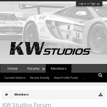
Log in or Sign up
Home
Forums
Members
Current Visitors
Recent Activity
New Profile Posts
...
Members
KW Studios Forum