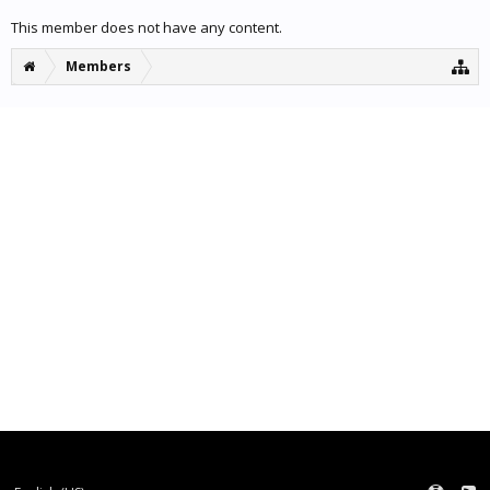
This member does not have any content.
Members