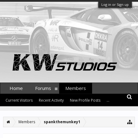
Log in or Sign up
Home
Forums
Members
Current Visitors
Recent Activity
New Profile Posts
...
Members
spankthemunkey1