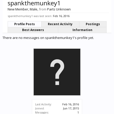
spankthemunkey1
New Member
, Male,
from
Parts Unknown
spankthemunkey1 was last seen:
Feb 16, 2016
Profile Posts
Recent Activity
Postings
Best Answers
Information
There are no messages on spankthemunkey1's profile yet.
Last Activity:
Feb 16, 2016
Joined:
Jun 17, 2015
Messages:
1