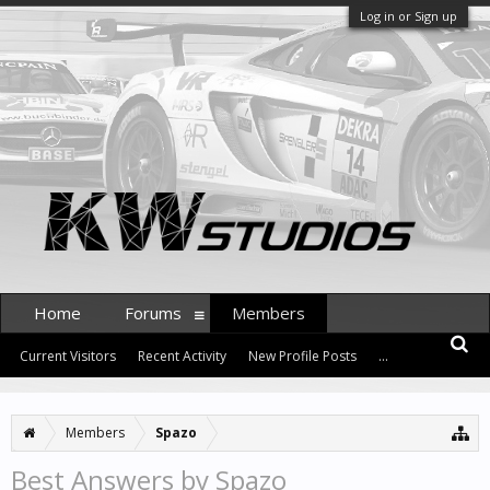
Log in or Sign up
Home
Forums
Members
Current Visitors
Recent Activity
New Profile Posts
...
Members
Spazo
Best Answers by Spazo