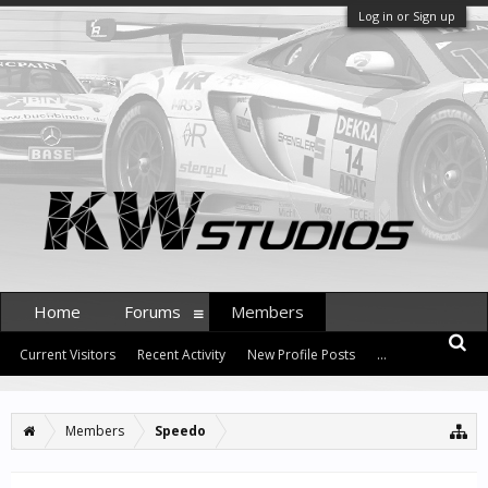
Log in or Sign up
Home
Forums
Members
Current Visitors
Recent Activity
New Profile Posts
...
Members
Speedo