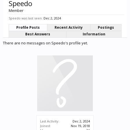
Speedo
Member
Speedo was last seen:
Dec 2, 2024
Profile Posts
Recent Activity
Postings
Best Answers
Information
There are no messages on Speedo's profile yet.
Last Activity:
Dec 2, 2024
Joined:
Nov 19, 2018