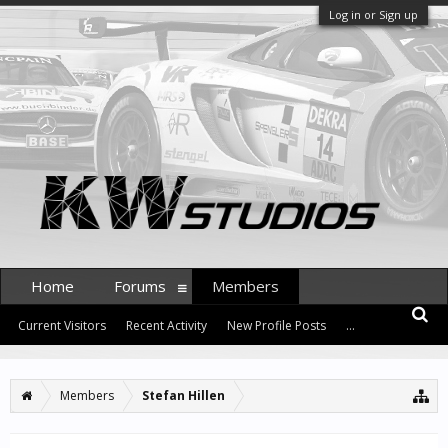
Log in or Sign up
Home
Forums
Members
Current Visitors
Recent Activity
New Profile Posts
...
Members
Stefan Hillen