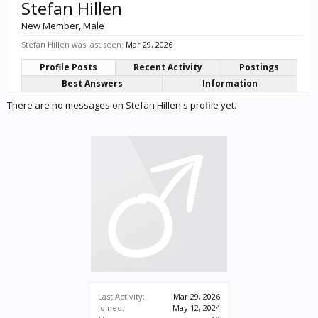
Stefan Hillen
New Member
, Male
Stefan Hillen was last seen:
Mar 29, 2026
Profile Posts
Recent Activity
Postings
Best Answers
Information
There are no messages on Stefan Hillen's profile yet.
Last Activity:
Mar 29, 2026
Joined:
May 12, 2024