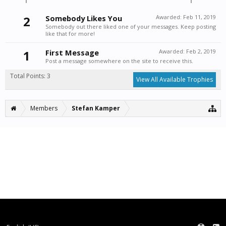
2
Somebody Likes You
Awarded:
Feb 11, 2019
Somebody out there liked one of your messages. Keep posting
like that for more!
1
First Message
Awarded:
Feb 2, 2019
Post a message somewhere on the site to receive this.
Total Points: 3
View All Available Trophies
Members
Stefan Kamper