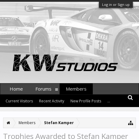
Log in or Sign up
Home
Forums
Members
Current Visitors
Recent Activity
New Profile Posts
...
Members
Stefan Kamper
Trophies Awarded to Stefan Kamper