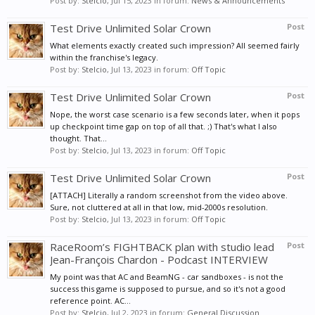
Post by:
Stelcio
,
Jul 15, 2023
in forum:
News & Announcements
Test Drive Unlimited Solar Crown
Post
What elements exactly created such impression? All seemed fairly
within the franchise's legacy.
Post by:
Stelcio
,
Jul 13, 2023
in forum:
Off Topic
Test Drive Unlimited Solar Crown
Post
Nope, the worst case scenario is a few seconds later, when it pops
up checkpoint time gap on top of all that. ;) That's what I also
thought. That...
Post by:
Stelcio
,
Jul 13, 2023
in forum:
Off Topic
Test Drive Unlimited Solar Crown
Post
[ATTACH] Literally a random screenshot from the video above.
Sure, not cluttered at all in that low, mid-2000s resolution.
Post by:
Stelcio
,
Jul 13, 2023
in forum:
Off Topic
RaceRoom’s FIGHTBACK plan with studio lead
Post
Jean-François Chardon - Podcast INTERVIEW
My point was that AC and BeamNG - car sandboxes - is not the
success this game is supposed to pursue, and so it's not a good
reference point. AC...
Post by:
Stelcio
,
Jul 2, 2023
in forum:
General Discussion