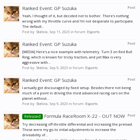
Ranked Event: GP Suzuka
Post
Yeah, I thought of it, but decided not to bother. There's nothing
wrong with my throttle curve and I'm not desperate to participate.
The default...
Post by:
Stelcio
,
Sep 11, 2023
in forum:
Esports
Ranked Event: GP Suzuka
Post
[MEDIA] Here's a nice example with telemetry. Turn 3 on Red Bull
Ring, which is known for tricky traction, and yet Max is very
aggressive with...
Post by:
Stelcio
,
Sep 9, 2023
in forum:
Esports
Ranked Event: GP Suzuka
Post
I actually got discouraged by fixed setup. Besides there not being
much of a point in driving the most advanced racing cars on the
planet without...
Post by:
Stelcio
,
Sep 9, 2023
in forum:
Esports
Formula RaceRoom X-22 - OUT NOW
Post
Released
Try decreasing off-throttle differential and increasing the preload.
Those were my go-to initial adjustments to increase the
driveability of...