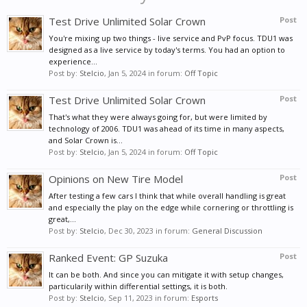
Test Drive Unlimited Solar Crown
Post
You're mixing up two things - live service and PvP focus. TDU1 was
designed as a live service by today's terms. You had an option to
experience...
Post by:
Stelcio
,
Jan 5, 2024
in forum:
Off Topic
Test Drive Unlimited Solar Crown
Post
That's what they were always going for, but were limited by
technology of 2006. TDU1 was ahead of its time in many aspects,
and Solar Crown is...
Post by:
Stelcio
,
Jan 5, 2024
in forum:
Off Topic
Opinions on New Tire Model
Post
After testing a few cars I think that while overall handling is great
and especially the play on the edge while cornering or throttling is
great,...
Post by:
Stelcio
,
Dec 30, 2023
in forum:
General Discussion
Ranked Event: GP Suzuka
Post
It can be both. And since you can mitigate it with setup changes,
particularily within differential settings, it is both.
Post by:
Stelcio
,
Sep 11, 2023
in forum:
Esports