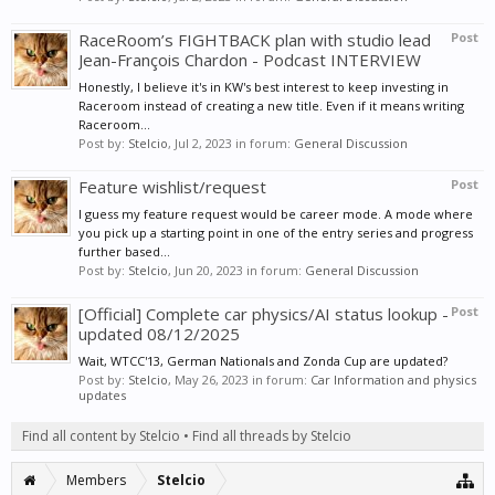
RaceRoom’s FIGHTBACK plan with studio lead
Post
Jean-François Chardon - Podcast INTERVIEW
Honestly, I believe it's in KW's best interest to keep investing in
Raceroom instead of creating a new title. Even if it means writing
Raceroom...
Post by:
Stelcio
,
Jul 2, 2023
in forum:
General Discussion
Feature wishlist/request
Post
I guess my feature request would be career mode. A mode where
you pick up a starting point in one of the entry series and progress
further based...
Post by:
Stelcio
,
Jun 20, 2023
in forum:
General Discussion
[Official] Complete car physics/AI status lookup -
Post
updated 08/12/2025
Wait, WTCC'13, German Nationals and Zonda Cup are updated?
Post by:
Stelcio
,
May 26, 2023
in forum:
Car Information and physics
updates
Find all content by Stelcio
Find all threads by Stelcio
Members
Stelcio