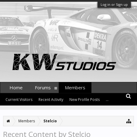
Log in or Sign up
Home
Forums
Members
Current Visitors
Recent Activity
New Profile Posts
...
Members
Stelcio
Recent Content by Stelcio