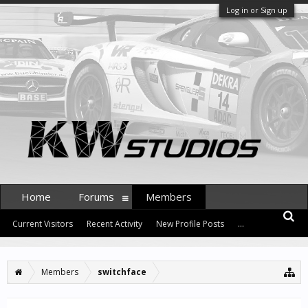
Log in or Sign up
Home
Forums
Members
Current Visitors
Recent Activity
New Profile Posts
...
Members
switchface