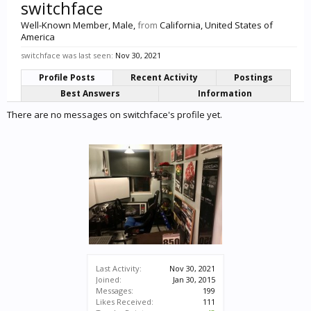
switchface
Well-Known Member
, Male,
from
California, United States of
America
switchface was last seen:
Nov 30, 2021
Profile Posts
Recent Activity
Postings
Best Answers
Information
There are no messages on switchface's profile yet.
Last Activity:
Nov 30, 2021
Joined:
Jan 30, 2015
Messages:
199
Likes Received:
111