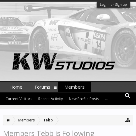
Log in or Sign up
Home
Forums
Members
Current Visitors
Recent Activity
New Profile Posts
...
Members
Tebb
Members Tebb is Following