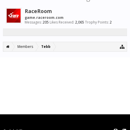
RaceRoom
game.raceroom.com
Messages:
205
Likes Received:
2,065
Trophy Points:
2
Members
Tebb