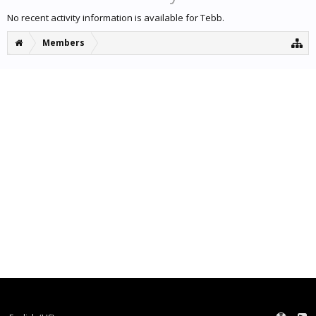
No recent activity information is available for Tebb.
Members