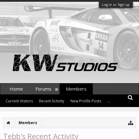
Log in or Sign up
Home
Forums
Members
Current Visitors
Recent Activity
New Profile Posts
...
Members
Tebb's Recent Activity