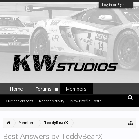
Log in or Sign up
Home
Forums
Members
Current Visitors
Recent Activity
New Profile Posts
...
Members
TeddyBearX
Best Answers by TeddyBearX