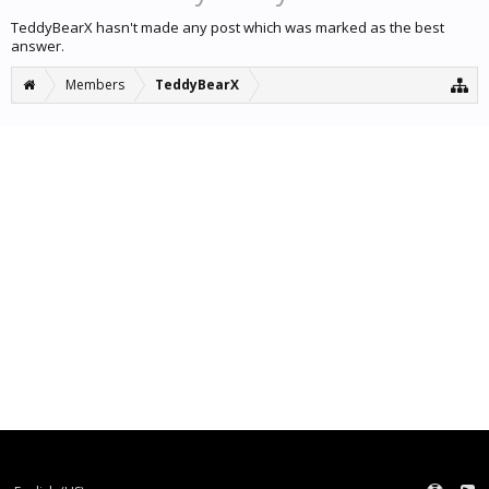
TeddyBearX hasn't made any post which was marked as the best
answer.
Members
TeddyBearX