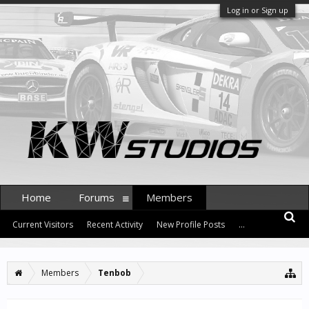
Log in or Sign up
Home
Forums
Members
Current Visitors
Recent Activity
New Profile Posts
...
Members
Tenbob