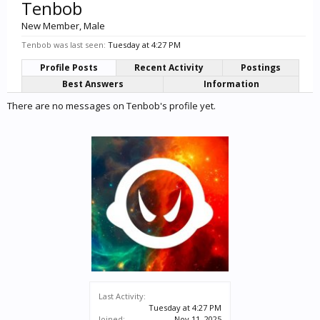
Tenbob
New Member
, Male
Tenbob was last seen:
Tuesday at 4:27 PM
Profile Posts
Recent Activity
Postings
Best Answers
Information
There are no messages on Tenbob's profile yet.
Last Activity:
Tuesday at 4:27 PM
Joined:
Nov 11, 2025