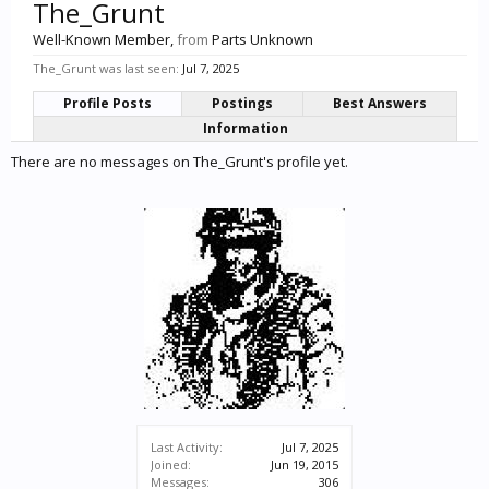
The_Grunt
Well-Known Member
,
from
Parts Unknown
The_Grunt was last seen:
Jul 7, 2025
Profile Posts
Postings
Best Answers
Information
There are no messages on The_Grunt's profile yet.
Last Activity:
Jul 7, 2025
Joined:
Jun 19, 2015
Messages:
306