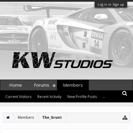
Log in or Sign up
Home
Forums
Members
Current Visitors
Recent Activity
New Profile Posts
...
Members
The_Grunt