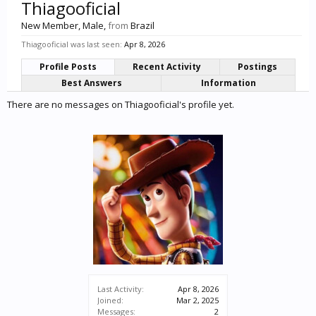
Thiagooficial
New Member
, Male,
from
Brazil
Thiagooficial was last seen:
Apr 8, 2026
Profile Posts
Recent Activity
Postings
Best Answers
Information
There are no messages on Thiagooficial's profile yet.
Last Activity:
Apr 8, 2026
Joined:
Mar 2, 2025
Messages:
2