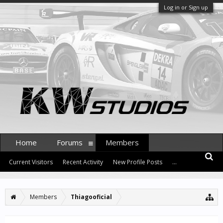
Log in or Sign up
Home
Forums
Members
Current Visitors
Recent Activity
New Profile Posts
...
Members
Thiagooficial