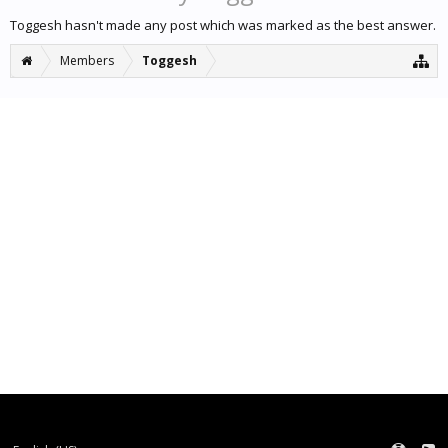
Toggesh hasn't made any post which was marked as the best answer.
Members
Toggesh