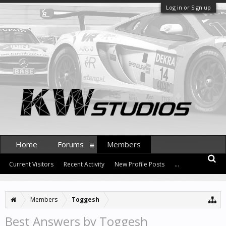
Log in or Sign up
Home
Forums
Members
Current Visitors
Recent Activity
New Profile Posts
...
Members
Toggesh
Best Answers by Toggesh