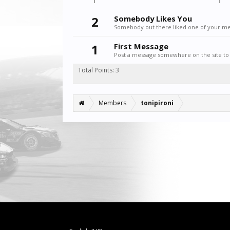
2
Somebody Likes You
Somebody out there liked one of your mes
1
First Message
Post a message somewhere on the site to 
Total Points: 3
Members
tonipironi