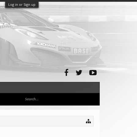
Log in or Sign up