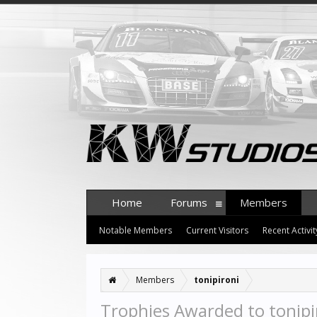
Home
Forums
Members
Notable Members
Current Visitors
Recent Activit
Members
tonipironi
Trophies Awarded to tonipi