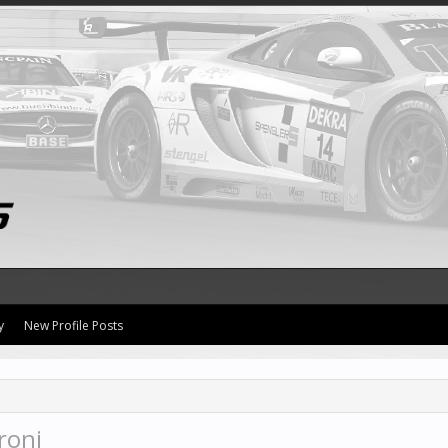
y
New Profile Posts
roni