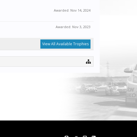
Awarded:
Nov 14, 2024
Awarded:
Nov 3, 2023
View All Available Trophies