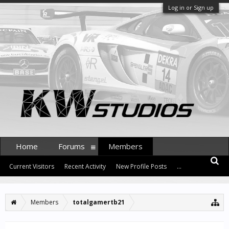
Log in or Sign up
Home
Forums
Members
Current Visitors
Recent Activity
New Profile Posts
...
Members
totalgamertb21