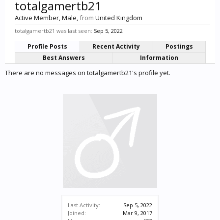
totalgamertb21
Active Member
, Male,
from
United Kingdom
totalgamertb21 was last seen:
Sep 5, 2022
Profile Posts
Recent Activity
Postings
Best Answers
Information
There are no messages on totalgamertb21's profile yet.
Last Activity:
Sep 5, 2022
Joined:
Mar 9, 2017